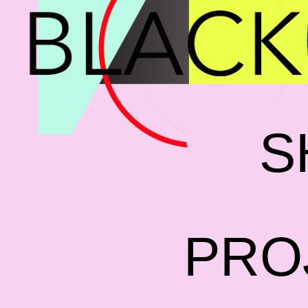
S
PRO