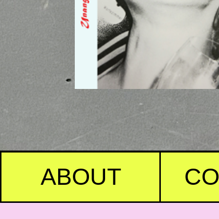
ABOUT
CO